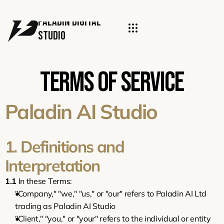
PALADIN DIGITal 
STUDIO
Terms of Service
Paladin AI Studio
1. Definitions and 
Interpretation
1.1
 In these Terms:
"Company," "we," "us," or "our" refers to Paladin AI Ltd 
trading as Paladin AI Studio
"Client," "you," or "your" refers to the individual or entity 