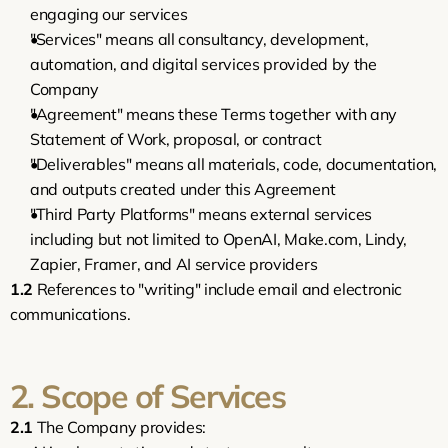
engaging our services
"Services" means all consultancy, development, 
automation, and digital services provided by the 
Company
"Agreement" means these Terms together with any 
Statement of Work, proposal, or contract
"Deliverables" means all materials, code, documentation, 
and outputs created under this Agreement
"Third Party Platforms" means external services 
including but not limited to OpenAI, Make.com, Lindy, 
Zapier, Framer, and AI service providers
1.2
 References to "writing" include email and electronic 
communications.
2. Scope of Services
2.1
 The Company provides: