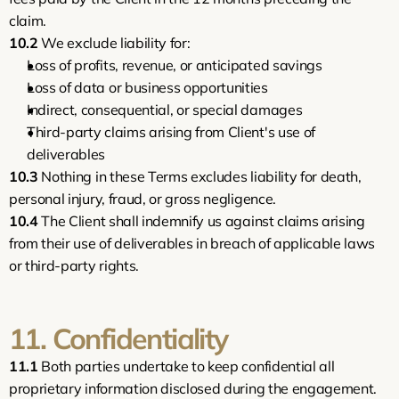
claim.
10.2
 We exclude liability for:
Loss of profits, revenue, or anticipated savings
Loss of data or business opportunities
Indirect, consequential, or special damages
Third-party claims arising from Client's use of 
deliverables
10.3
 Nothing in these Terms excludes liability for death, 
personal injury, fraud, or gross negligence.
10.4
 The Client shall indemnify us against claims arising 
from their use of deliverables in breach of applicable laws 
or third-party rights.
11. Confidentiality
11.1
 Both parties undertake to keep confidential all 
proprietary information disclosed during the engagement.