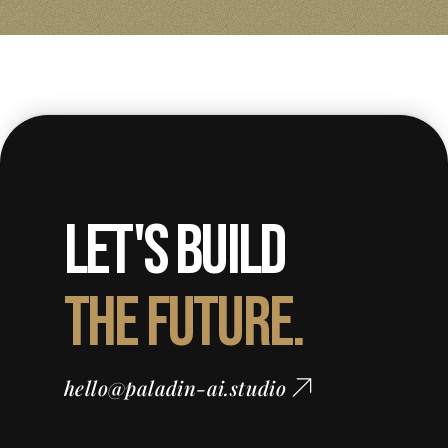
Let's Build
The Future.
hello@paladin-ai.studio