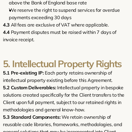
above the Bank of England base rate
We reserve the right to suspend services for overdue 
payments exceeding 30 days
4.3
 All fees are exclusive of VAT where applicable.
4.4
 Payment disputes must be raised within 7 days of 
invoice receipt.
5. Intellectual Property Rights
5.1
Pre-existing IP:
 Each party retains ownership of 
intellectual property existing before this Agreement.
5.2
Custom Deliverables:
 Intellectual property in bespoke 
solutions created specifically for the Client transfers to the 
Client upon full payment, subject to our retained rights in 
methodologies and general know-how.
5.3
Standard Components:
 We retain ownership of 
reusable code libraries, frameworks, methodologies, and 
general solutions that may be incorporated into Client 