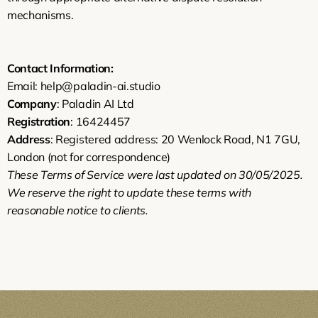
mechanisms.
Contact Information:
Email: help@paladin-ai.studio
Company
: Paladin AI Ltd
Registration
: 16424457
Address
: Registered address: 20 Wenlock Road, N1 7GU, 
London (not for correspondence)
These Terms of Service were last updated on 30/05/2025. 
We reserve the right to update these terms with 
reasonable notice to clients.