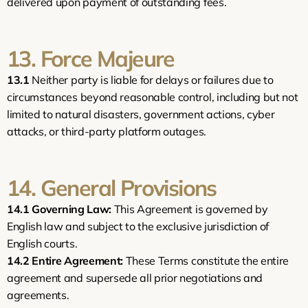
delivered upon payment of outstanding fees.
13. Force Majeure
13.1
 Neither party is liable for delays or failures due to 
circumstances beyond reasonable control, including but not 
limited to natural disasters, government actions, cyber 
attacks, or third-party platform outages.
14. General Provisions
14.1
Governing Law:
 This Agreement is governed by 
English law and subject to the exclusive jurisdiction of 
English courts.
14.2
Entire Agreement:
 These Terms constitute the entire 
agreement and supersede all prior negotiations and 
agreements.