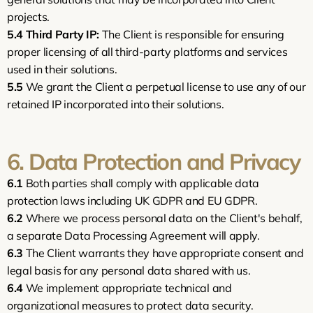
projects.
5.4
Third Party IP:
 The Client is responsible for ensuring 
proper licensing of all third-party platforms and services 
used in their solutions.
5.5
 We grant the Client a perpetual license to use any of our 
retained IP incorporated into their solutions.
6. Data Protection and Privacy
6.1
 Both parties shall comply with applicable data 
protection laws including UK GDPR and EU GDPR.
6.2
 Where we process personal data on the Client's behalf, 
a separate Data Processing Agreement will apply.
6.3
 The Client warrants they have appropriate consent and 
legal basis for any personal data shared with us.
6.4
 We implement appropriate technical and 
organizational measures to protect data security.