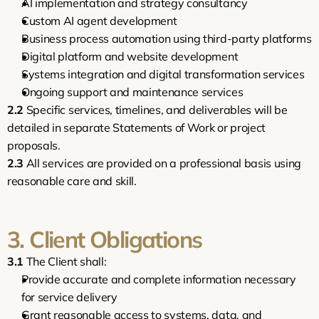
AI implementation and strategy consultancy
Custom AI agent development
Business process automation using third-party platforms
Digital platform and website development
Systems integration and digital transformation services
Ongoing support and maintenance services
2.2
 Specific services, timelines, and deliverables will be 
detailed in separate Statements of Work or project 
proposals.
2.3
 All services are provided on a professional basis using 
reasonable care and skill.
3. Client Obligations
3.1
 The Client shall:
Provide accurate and complete information necessary 
for service delivery
Grant reasonable access to systems, data, and 