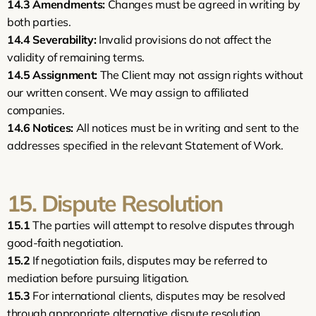
14.3
Amendments:
 Changes must be agreed in writing by 
both parties.
14.4
Severability:
 Invalid provisions do not affect the 
validity of remaining terms.
14.5
Assignment:
 The Client may not assign rights without 
our written consent. We may assign to affiliated 
companies.
14.6
Notices:
 All notices must be in writing and sent to the 
addresses specified in the relevant Statement of Work.
15. Dispute Resolution
15.1
 The parties will attempt to resolve disputes through 
good-faith negotiation.
15.2
 If negotiation fails, disputes may be referred to 
mediation before pursuing litigation.
15.3
 For international clients, disputes may be resolved 
through appropriate alternative dispute resolution 