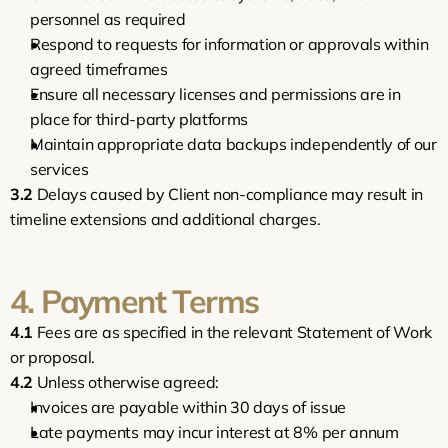
personnel as required
Respond to requests for information or approvals within 
agreed timeframes
Ensure all necessary licenses and permissions are in 
place for third-party platforms
Maintain appropriate data backups independently of our 
services
3.2
 Delays caused by Client non-compliance may result in 
timeline extensions and additional charges.
4. Payment Terms
4.1
 Fees are as specified in the relevant Statement of Work 
or proposal.
4.2
 Unless otherwise agreed:
Invoices are payable within 30 days of issue
Late payments may incur interest at 8% per annum 