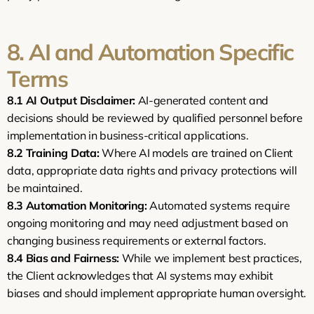
8. AI and Automation Specific 
Terms
8.1
AI Output Disclaimer:
 AI-generated content and 
decisions should be reviewed by qualified personnel before 
implementation in business-critical applications.
8.2
Training Data:
 Where AI models are trained on Client 
data, appropriate data rights and privacy protections will 
be maintained.
8.3
Automation Monitoring:
 Automated systems require 
ongoing monitoring and may need adjustment based on 
changing business requirements or external factors.
8.4
Bias and Fairness:
 While we implement best practices, 
the Client acknowledges that AI systems may exhibit 
biases and should implement appropriate human oversight.