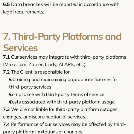
6.5
 Data breaches will be reported in accordance with 
legal requirements.
7. Third-Party Platforms and 
Services
7.1
 Our services may integrate with third-party platforms 
(Make.com, Zapier, Lindy, AI APIs, etc.).
7.2
 The Client is responsible for:
Obtaining and maintaining appropriate licenses for 
third-party services
Compliance with third-party terms of service
Costs associated with third-party platform usage
7.3
 We are not liable for third-party platform outages, 
changes, or discontinuation of services.
7.4
 Performance of our services may be affected by third-
party platform limitations or changes.