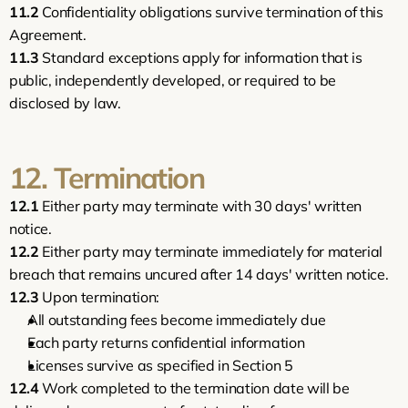
11.2
 Confidentiality obligations survive termination of this 
Agreement.
11.3
 Standard exceptions apply for information that is 
public, independently developed, or required to be 
disclosed by law.
12. Termination
12.1
 Either party may terminate with 30 days' written 
notice.
12.2
 Either party may terminate immediately for material 
breach that remains uncured after 14 days' written notice.
12.3
 Upon termination:
All outstanding fees become immediately due
Each party returns confidential information
Licenses survive as specified in Section 5
12.4
 Work completed to the termination date will be 