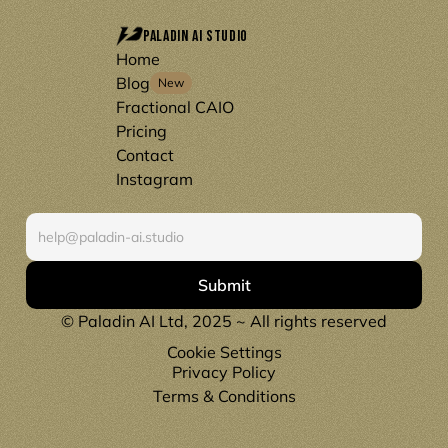
Paladin AI Studio
Home
Blog
New
Fractional CAIO
Pricing
Contact
Instagram
S
u
b
s
c
r
i
b
e
Submit
© Paladin AI Ltd, 2025 ~ All rights reserved
Cookie Settings
Privacy Policy
Terms & Conditions