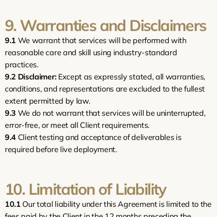
9. Warranties and Disclaimers
9.1
 We warrant that services will be performed with 
reasonable care and skill using industry-standard 
practices.
9.2
Disclaimer:
 Except as expressly stated, all warranties, 
conditions, and representations are excluded to the fullest 
extent permitted by law.
9.3
 We do not warrant that services will be uninterrupted, 
error-free, or meet all Client requirements.
9.4
 Client testing and acceptance of deliverables is 
required before live deployment.
10. Limitation of Liability
10.1
 Our total liability under this Agreement is limited to the 
fees paid by the Client in the 12 months preceding the 