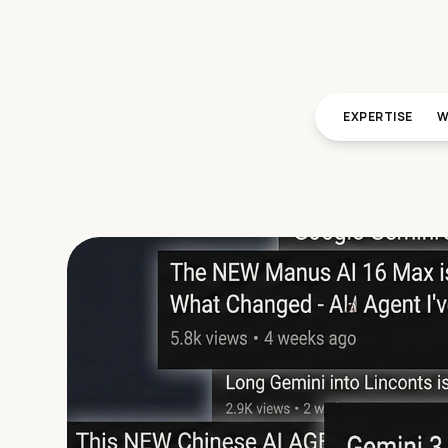
EXPERTISE
W