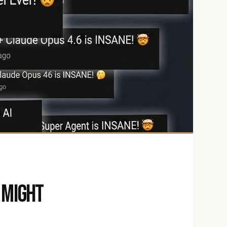
 might 