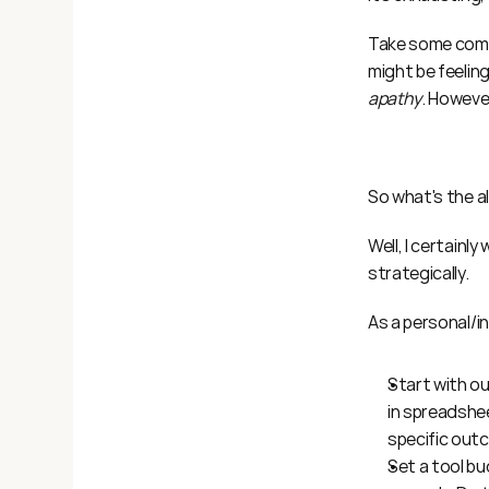
Take some comfo
might be feeling
apathy
. However
So what's the a
Well, I certainl
strategically.
As a personal/in
Start with ou
in spreadshee
specific out
Set a tool bu