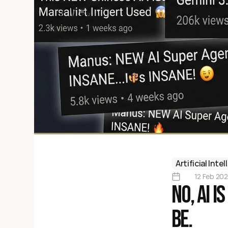
Artificial Inte
12 Feb 20
No, AI i
be.