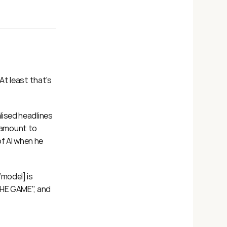
t least that's 
ised headlines 
tamount to 
f AI when he 
model] is 
HE GAME", and 