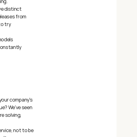
ing.
 distinct 
releases from 
 try 
models 
onstantly 
 your company's 
ue? We've seen 
 solving, 
vice, not to be 