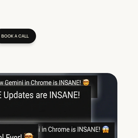
BOOK A CALL