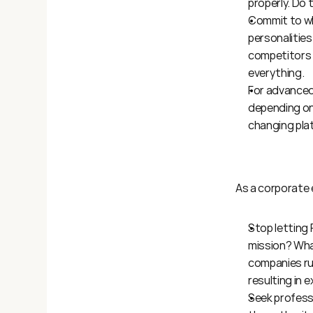
properly. Do
Commit to wha
personalities.
competitors d
everything.
For advanced 
depending on 
changing pla
As a corporate 
Stop letting 
mission? Wha
companies ru
resulting in 
Seek professi