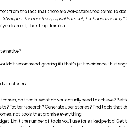
rt from the fact that there are well-established terms to desc
: A
I Fatigue, Technostress, Digital Burnout, Techno-insecurity.
 you frame it, the struggle is real.
lternative?
y wouldn't recommend ignoring AI (that's just avoidance); but enga
dividual user:
tcomes, not tools. What do you actually need to achieve? Bette
ts? Faster research? Generate user stories? Find tools that de
comes, not tools that promise everything.
dget. Limit the number of tools you'll use for a fixed period. Get