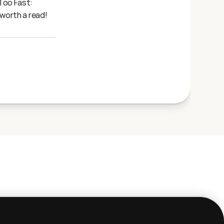
oo Fast: 
 worth a read!