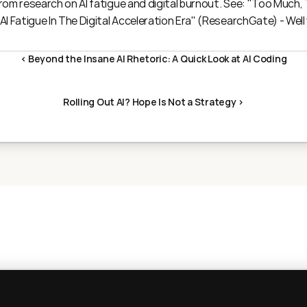
om research on AI fatigue and digital burnout. See: "
Too Much, T
I Fatigue In The Digital Acceleration Era
" (ResearchGate) - Well
‹ Beyond the Insane AI Rhetoric: A Quick Look at AI Coding
Rolling Out AI? Hope Is Not a Strategy ›