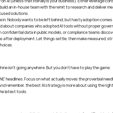
on AI (unless that literally is your business). Either leverage con
 build an in-house team with the remit to research and deliver mea
used solutions.
ve in. Nobody wants to be left behind, but hasty adoption comes at
ard about companies who adopted AI tools without proper gover
 confidential data in public models, or compliance teams discov
 after deployment. Let things settle, then make measured, stra
choices.
hine isn't going anywhere. But you don't have to play the game.
NE' headlines. Focus on what actually moves the proverbial needle
nd remember, the best AI strategy is more about using the right t
the latest tools.