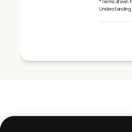
*Terms drawn fr
Understanding A