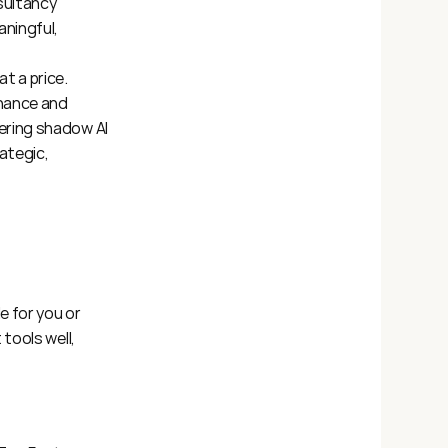
sultancy 
ningful, 
 a price. 
nance and 
ering shadow AI 
tegic, 
 for you or 
ools well, 