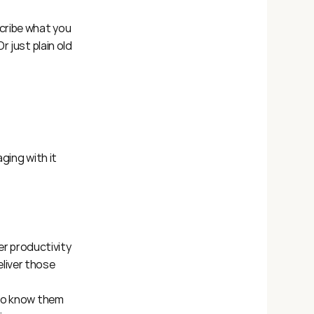
ribe what you 
* Or just plain old 
ging with it 
r productivity 
liver those 
 to know them 