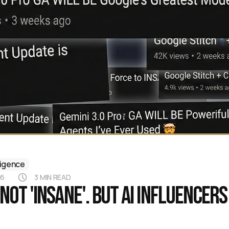
lligence
26
3 MIN READ
s not 'INSANE'. But AI influencers