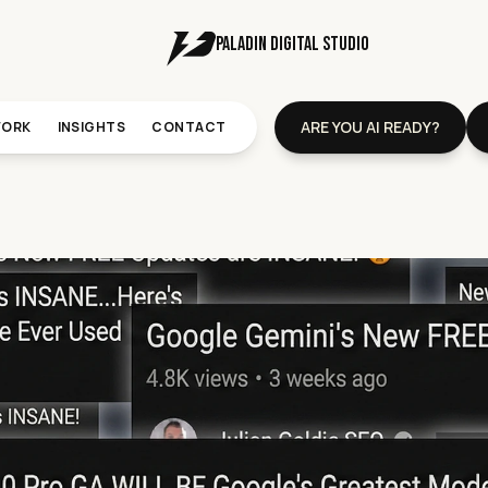
PALADIN DIGITal STUDIO
ARE YOU AI READY?
ORK
INSIGHTS
CONTACT