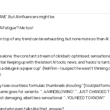
SANE'. But AI influencers might be.
AI Fatigue'? Me too!
n top of any trend can be exhausting, but none more so than AI. A
 alone, the constant stream of clickbait-optimised, sensational
ntial. Keeping up with the latest AI tools, news, and 'hacks' is tan
 a deluge in a paper cup" (Neil Finn - I suspect he wasn't thinking o
).
y I see countless formulaic thumbnails shouting "[tool/platform/
same goes for variants: "...is MINDBLOWING", "...JUST CHANGED T
t damaging, albeit less sensational: "...YOU NEED TO KNOW!"
 and who even talks like that, anyway?