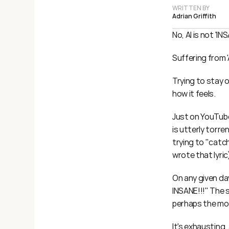
WRITTEN BY
Adrian Griffith
No, AI is not 'IN
Suffering from '
Trying to stay o
how it feels.
Just on YouTube
is utterly torre
trying to "catch
wrote that lyric
On any given da
INSANE!!!" The 
perhaps the mos
It's exhausting,