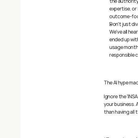
the authority 
expertise, or
outcome-foc
Don't just di
We've all he
ended up with
usage months
responsible 
The AI hype mac
Ignore the 'INSA
your business. A
than having all 