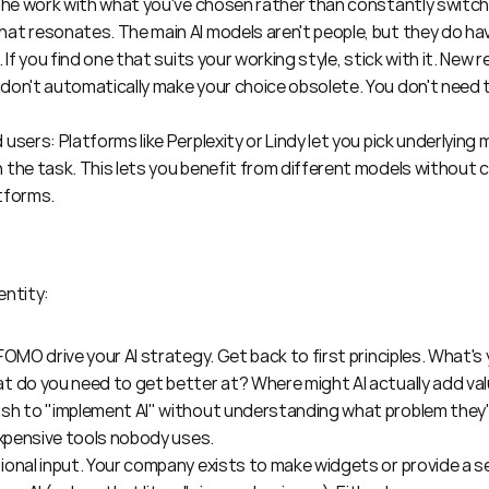
 the work with what you've chosen rather than constantly switch
t resonates. The main AI models aren't people, but they do have
 If you find one that suits your working style, stick with it. New 
on't automatically make your choice obsolete. You don't need to
users: Platforms like Perplexity or Lindy let you pick underlying 
the task. This lets you benefit from different models without c
tforms.
entity:
FOMO drive your AI strategy. Get back to first principles. What's
t do you need to get better at? Where might AI actually add val
sh to "implement AI" without understanding what problem they're
expensive tools nobody uses.
onal input. Your company exists to make widgets or provide a ser